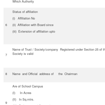
Which Authority
Status of affiliation
(i) Affiliation No
6
(ii) Affiliation with Board since
(iii) Extension of affiliation upto
Name of Trust / Society/company Registered under Section 25 of the
Society is valid
7
8
Name and Official address of the Chairman
Are of School Campus
(I) In Acres
(II) In Sq.mtrs.
9