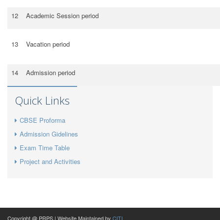
12
Academic Session period
13
Vacation period
14
Admission period
Quick Links
CBSE Proforma
Admission Gidelines
Exam Time Table
Project and Activities
Copyright @ PRPS | Website Maintained by
CITI