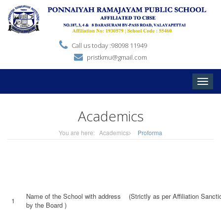
Call us today :98098 11949
pristkmu@gmail.com
Toggle
naviga
Academics
You are here:
Academics
Proforma
Name of the School with address (Strictly as per Affiliation Sanctio
1
by the Board )