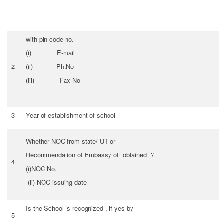
with pin code no.
(i) E-mail
2
(ii) Ph.No
(iii) Fax No
3
Year of establishment of school
Whether NOC from state/ UT or
Recommendation of Embassy of obtained ?
4
(i)NOC No.
(ii) NOC issuing date
Is the School is recognized , if yes by
5