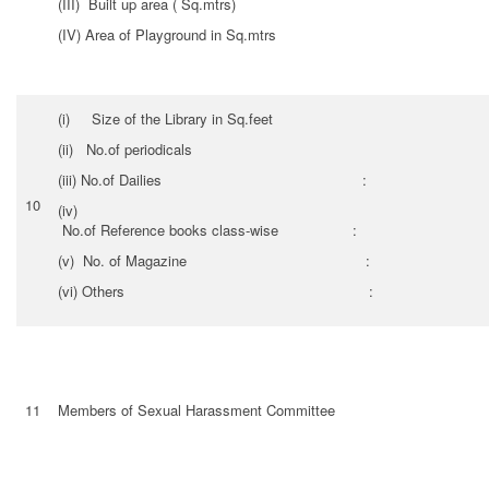
(III) Built up area ( Sq.mtrs)
(IV) Area of Playground in Sq.mtrs
(i) Size of the Library in Sq.feet
(ii) No.of periodicals
(iii) No.of Dailies :
10
(i
No.of Reference books class-wise :
(v) No. of Magazine :
(vi) Others :
11
Members of Sexual Harassment Committee